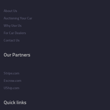
About Us
Auctioning Your Car
Why Use Us
For Car Dealers
Contact Us
Our Partners
Stripe.com
Escrow.com
UShip.com
Quick links