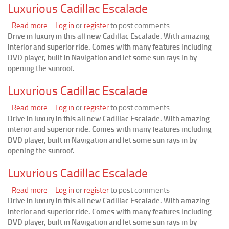
Luxurious Cadillac Escalade
Read more
about
Log in
or
register
to post comments
Drive in luxury in this all new Cadillac Escalade. With amazing
Luxurious
interior and superior ride. Comes with many features including
Cadillac
DVD player, built in Navigation and let some sun rays in by
Escalade
opening the sunroof.
Luxurious Cadillac Escalade
Read more
about
Log in
or
register
to post comments
Drive in luxury in this all new Cadillac Escalade. With amazing
Luxurious
interior and superior ride. Comes with many features including
Cadillac
DVD player, built in Navigation and let some sun rays in by
Escalade
opening the sunroof.
Luxurious Cadillac Escalade
Read more
about
Log in
or
register
to post comments
Drive in luxury in this all new Cadillac Escalade. With amazing
Luxurious
interior and superior ride. Comes with many features including
Cadillac
DVD player, built in Navigation and let some sun rays in by
Escalade