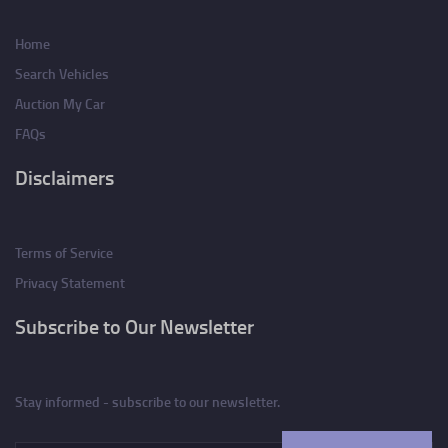
Home
Search Vehicles
Auction My Car
FAQs
Disclaimers
Terms of Service
Privacy Statement
Subscribe to Our Newsletter
Stay informed - subscribe to our newsletter.