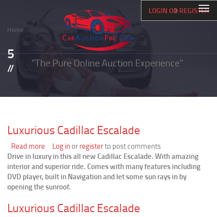
Skip
Togg
LOGIN OR REGISTER
to
navi
main
Home
content
Breadcrumb
5
"The Pure Online Auction Experience"
Luxurious Cadillac Escalade
Read more
about
Log in
or
register
to post comments
Drive in luxury in this all new Cadillac Escalade. With amazing
Luxurious
interior and superior ride. Comes with many features including
Cadillac
DVD player, built in Navigation and let some sun rays in by
Escalade
opening the sunroof.
Luxurious Cadillac Escalade