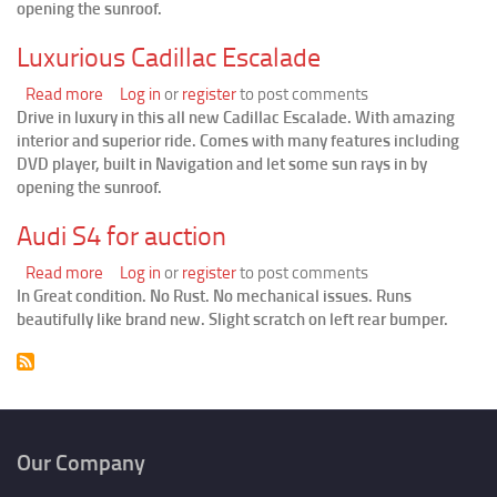
opening the sunroof.
Luxurious Cadillac Escalade
Read more
about
Log in
or
register
to post comments
Drive in luxury in this all new Cadillac Escalade. With amazing
Luxurious
interior and superior ride. Comes with many features including
Cadillac
DVD player, built in Navigation and let some sun rays in by
Escalade
opening the sunroof.
Audi S4 for auction
Read more
about
Log in
or
register
to post comments
In Great condition. No Rust. No mechanical issues. Runs
Audi
beautifully like brand new. Slight scratch on left rear bumper.
S4
for
auction
Our Company