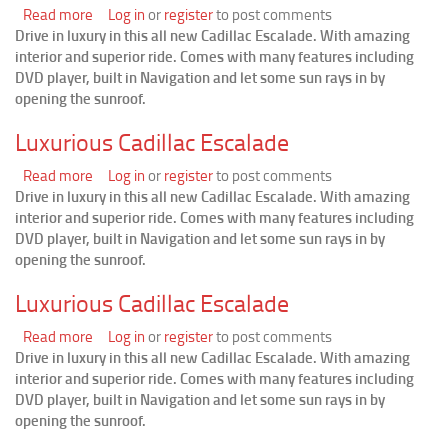
Read more
about
Log in
or
register
to post comments
Drive in luxury in this all new Cadillac Escalade. With amazing
Luxurious
interior and superior ride. Comes with many features including
Cadillac
DVD player, built in Navigation and let some sun rays in by
Escalade
opening the sunroof.
Luxurious Cadillac Escalade
Read more
about
Log in
or
register
to post comments
Drive in luxury in this all new Cadillac Escalade. With amazing
Luxurious
interior and superior ride. Comes with many features including
Cadillac
DVD player, built in Navigation and let some sun rays in by
Escalade
opening the sunroof.
Luxurious Cadillac Escalade
Read more
about
Log in
or
register
to post comments
Drive in luxury in this all new Cadillac Escalade. With amazing
Luxurious
interior and superior ride. Comes with many features including
Cadillac
DVD player, built in Navigation and let some sun rays in by
Escalade
opening the sunroof.