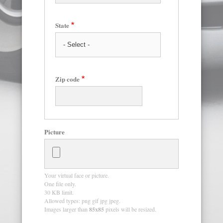
State
Zip code
Picture
Your virtual face or picture.
One file only.
30 KB limit.
Allowed types: png gif jpg jpeg.
Images larger than
85x85
pixels will be resized.