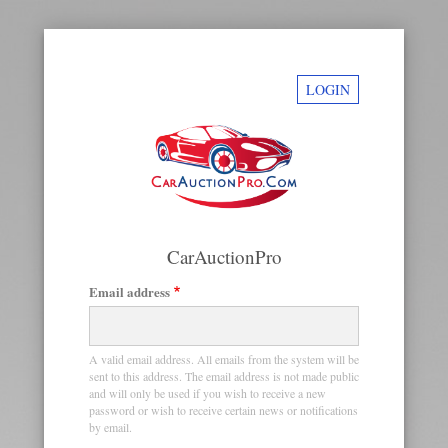
LOGIN
CarAuctionPro
Email address
Primary
tabs
A valid email address. All emails from the system will be
sent to this address. The email address is not made public
and will only be used if you wish to receive a new
password or wish to receive certain news or notifications
by email.