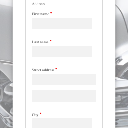
Address
First name
Last name
Skip
to
main
content
Street address
Street
address
line
2
City