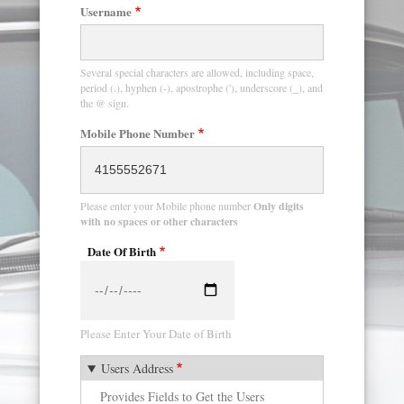
Username
Several special characters are allowed, including space,
period (.), hyphen (-), apostrophe ('), underscore (_), and
the @ sign.
Mobile Phone Number
Please enter your Mobile phone number
Only digits
with no spaces or other characters
Date Of Birth
Date
Please Enter Your Date of Birth
Users Address
Provides Fields to Get the Users