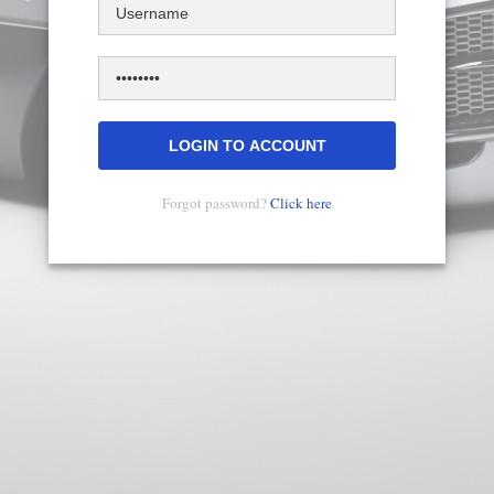
Username
Skip
Primary
to
tabs
main
Password
content
Forgot password?
Click here