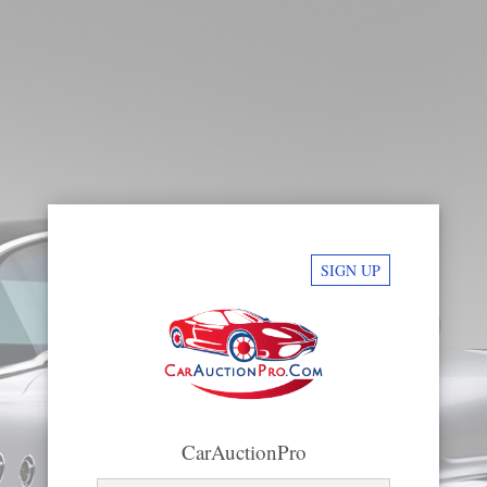
SIGN UP
CarAuctionPro