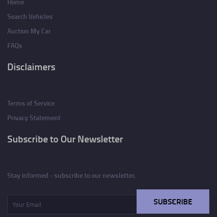
Home
Search Vehicles
Auction My Car
FAQs
Disclaimers
Terms of Service
Privacy Statement
Subscribe to Our Newsletter
Stay informed - subscribe to our newsletter.