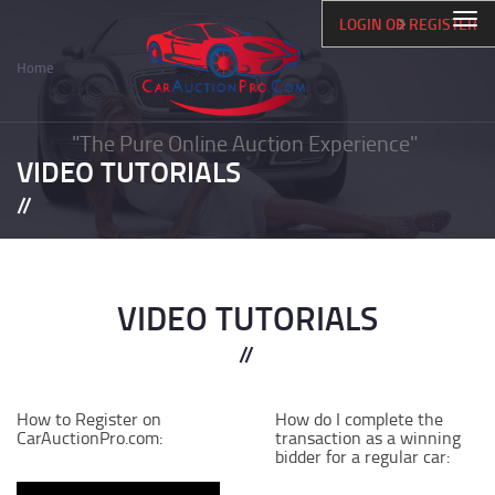
Skip
Togg
LOGIN OR REGISTER
to
navi
main
Home
content
Breadcrumb
"The Pure Online Auction Experience"
VIDEO TUTORIALS
VIDEO TUTORIALS
How to Register on
How do I complete the
CarAuctionPro.com:
transaction as a winning
bidder for a regular car: