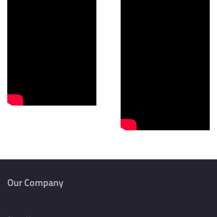
Our Company