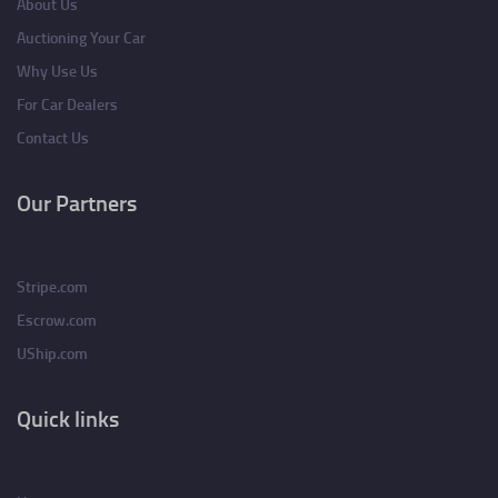
About Us
Auctioning Your Car
Why Use Us
For Car Dealers
Contact Us
Our Partners
Stripe.com
Escrow.com
UShip.com
Quick links