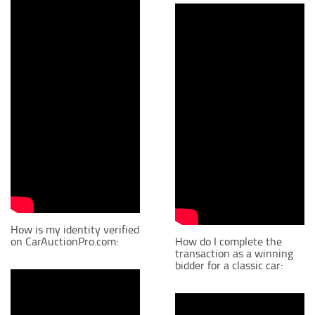
How is my identity verified
on CarAuctionPro.com:
How do I complete the
transaction as a winning
bidder for a classic car: