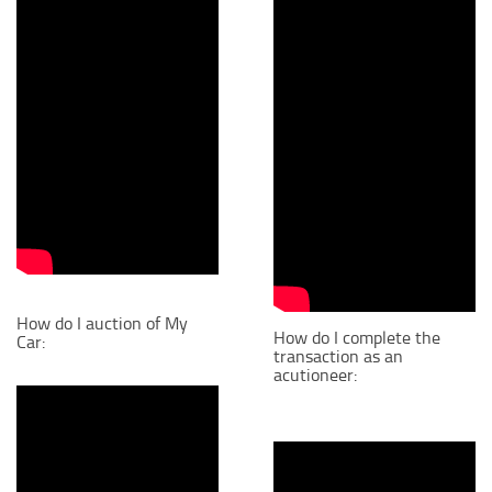
How do I auction of My
How do I complete the
Car:
transaction as an
acutioneer: