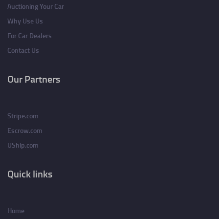
Auctioning Your Car
Why Use Us
For Car Dealers
Contact Us
Our Partners
Stripe.com
Escrow.com
UShip.com
Quick links
Home