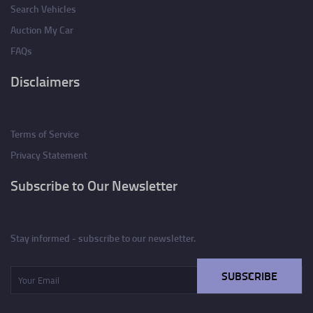
Search Vehicles
Auction My Car
FAQs
Disclaimers
Terms of Service
Privacy Statement
Subscribe to Our Newsletter
Stay informed - subscribe to our newsletter.