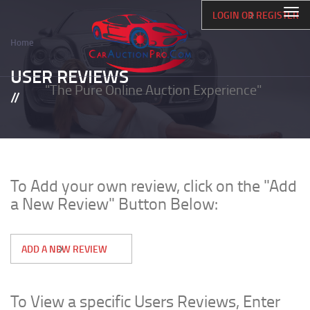
Skip
Togg
LOGIN OR REGISTER
to
navi
main
Home
content
Breadcrumb
USER REVIEWS
"The Pure Online Auction Experience"
To Add your own review, click on the "Add
a New Review" Button Below:
ADD A NEW REVIEW
To View a specific Users Reviews, Enter