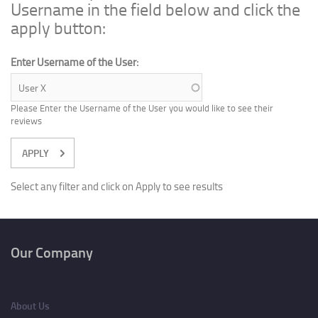
Username in the field below and click the
apply button:
Enter Username of the User:
Please Enter the Username of the User you would like to see their
reviews
Select any filter and click on Apply to see results
Our Company
About Us