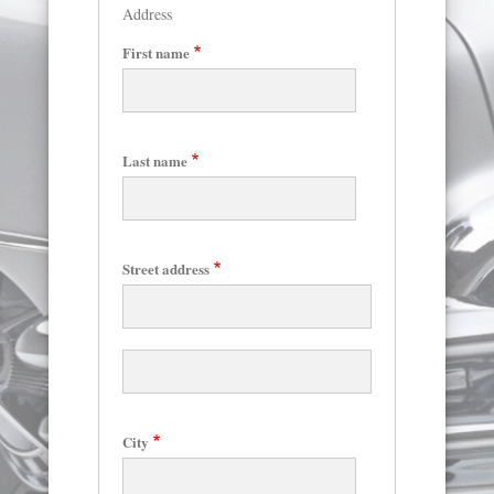
Address
First name
Last name
Skip
to
main
content
Street address
Street
address
line
2
City