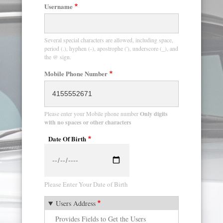
Username
Several special characters are allowed, including space,
period (.), hyphen (-), apostrophe ('), underscore (_), and
the @ sign.
Mobile Phone Number
Please enter your Mobile phone number
Only digits
with no spaces or other characters
Date Of Birth
Date
Please Enter Your Date of Birth
Users Address
Provides Fields to Get the Users