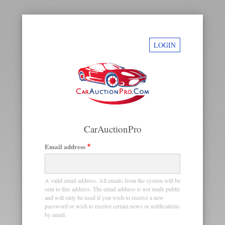
LOGIN
CarAuctionPro
Email address
Primary
tabs
A valid email address. All emails from the system will be
sent to this address. The email address is not made public
and will only be used if you wish to receive a new
password or wish to receive certain news or notifications
by email.