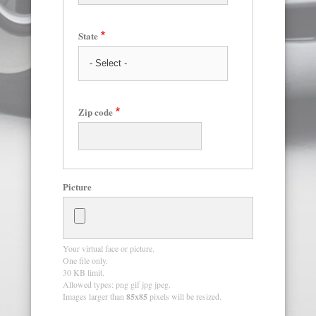
State
Zip code
Picture
Your virtual face or picture.
One file only.
30 KB limit.
Allowed types: png gif jpg jpeg.
Images larger than
85x85
pixels will be resized.