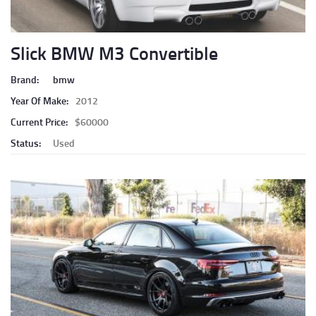
Slick BMW M3 Convertible
Brand:
bmw
Year Of Make:
2012
Current Price:
$60000
Status:
Used