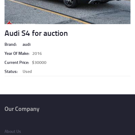
Audi S4 for auction
Brand:
audi
Year Of Make:
2016
Current Price:
$30000
Status:
Used
Pagination
Our Company
About Us