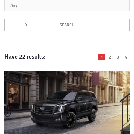
Have 22 results:
Current
1
Page
2
Page
3
Pag
4
page