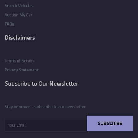
Search Vehicles
Auction My Car
FAQs
Disclaimers
Terms of Service
Privacy Statement
Subscribe to Our Newsletter
Stay informed - subscribe to our newsletter.