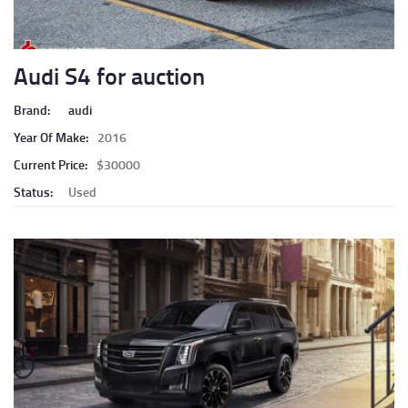
Audi S4 for auction
Brand:
audi
Year Of Make:
2016
Current Price:
$30000
Status:
Used