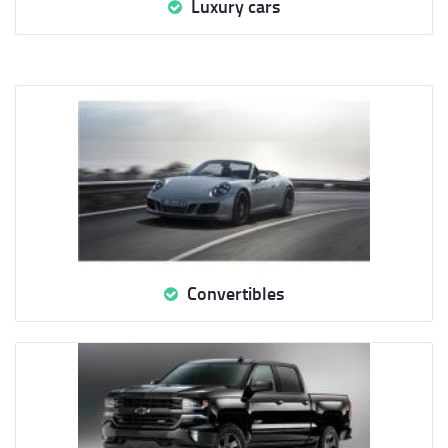
Luxury cars
Convertibles