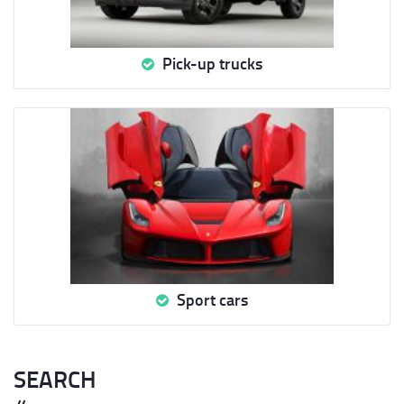
Pick-up trucks
Sport cars
SEARCH