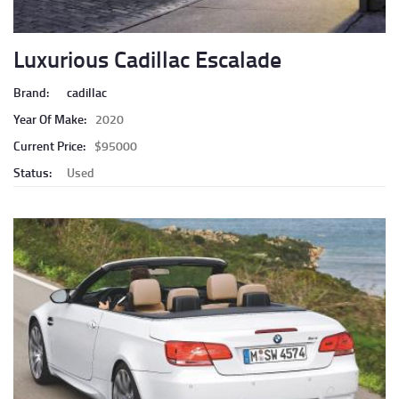
Luxurious Cadillac Escalade
Brand:
cadillac
Year Of Make:
2020
Current Price:
$95000
Status:
Used