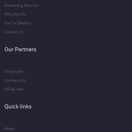
Auctioning Your Car
Why Use Us
For Car Dealers
Contact Us
Our Partners
Stripe.com
Escrow.com
UShip.com
Quick links
Home