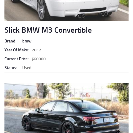
Slick BMW M3 Convertible
Brand:
bmw
Year Of Make:
2012
Current Price:
$60000
Status:
Used