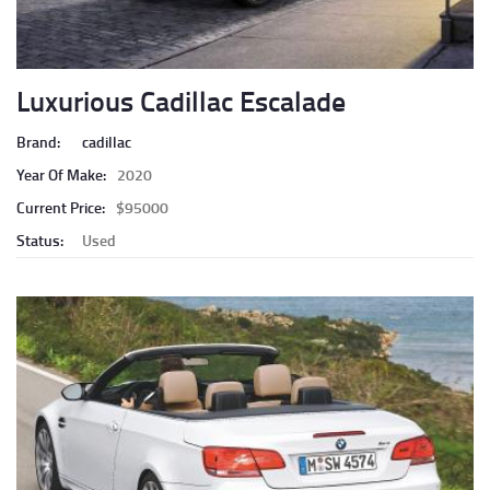
Luxurious Cadillac Escalade
Brand:
cadillac
Year Of Make:
2020
Current Price:
$95000
Status:
Used