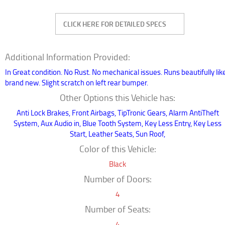
Additional Information Provided:
In Great condition. No Rust. No mechanical issues. Runs beautifully lik
brand new. Slight scratch on left rear bumper.
Other Options this Vehicle has:
Anti Lock Brakes, Front Airbags, TipTronic Gears, Alarm AntiTheft
System, Aux Audio in, Blue Tooth System, Key Less Entry, Key Less
Start, Leather Seats, Sun Roof,
Color of this Vehicle:
Black
Number of Doors:
4
Number of Seats:
4