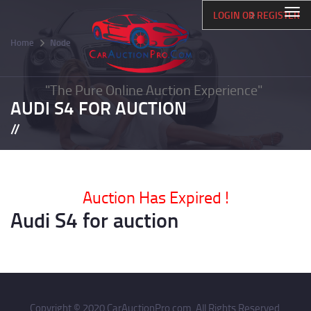
Skip
Togg
LOGIN OR REGISTER
to
navi
main
Home
Node
content
Breadcrumb
"The Pure Online Auction Experience"
AUDI S4 FOR AUCTION
Auction Has Expired !
Audi S4 for auction
Copyright © 2020 CarAuctionPro.com. All Rights Reserved.