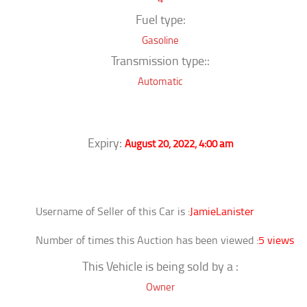
Fuel type:
Gasoline
Transmission type::
Automatic
Expiry:
August 20, 2022, 4:00 am
Username of Seller of this Car is :
JamieLanister
Number of times this Auction has been viewed :
5 views
This Vehicle is being sold by a :
Owner