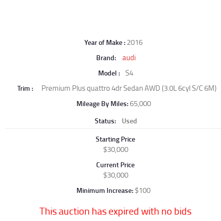
2016
Year of Make
audi
Brand
S4
Model
Premium Plus quattro 4dr Sedan AWD (3.0L 6cyl S/C 6M)
Trim
65,000
Mileage By Miles
Status
Used
Starting Price
$30,000
Current Price
$30,000
$100
Minimum Increase
This auction has expired with no bids