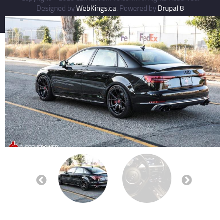
Designed by
WebKings.ca
. Powered by
Drupal 8
Previous
Next