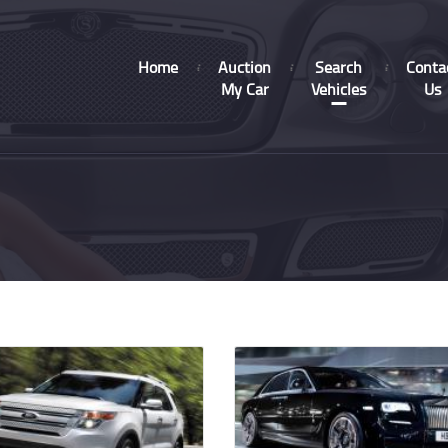
Home
Auction
Search
Conta
My Car
Vehicles
Us