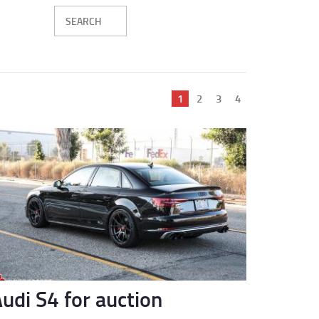
Current
1
Page
2
Page
3
Page
4
page
udi S4 for auction