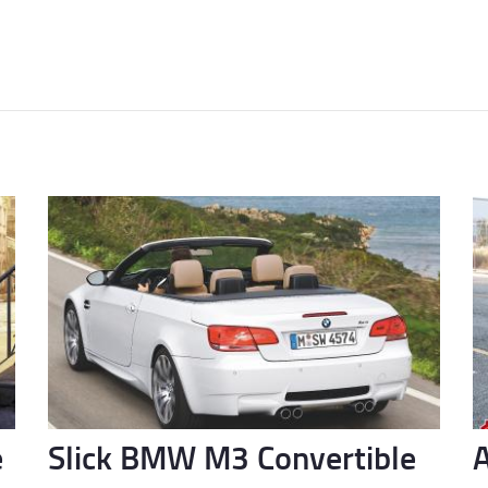
e
Slick BMW M3 Convertible
A