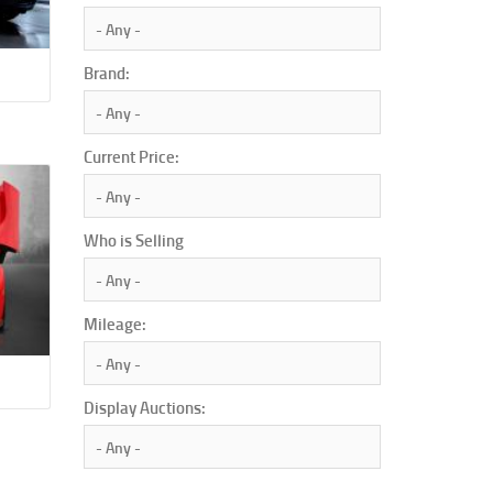
Brand:
Current Price:
Who is Selling
Mileage:
Display Auctions: