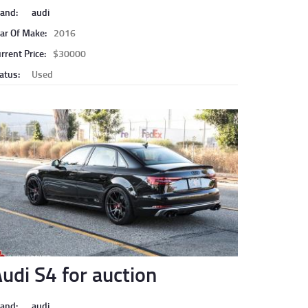
and:
audi
ar Of Make:
2016
rrent Price:
$30000
atus:
Used
udi S4 for auction
and:
audi