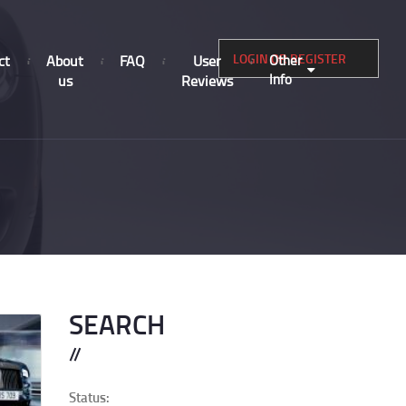
LOGIN OR REGISTER
ct
About
FAQ
User
Other
Info
us
Reviews
SEARCH
Status: