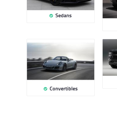
Sedans
Convertibles