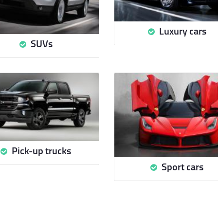
Luxury cars
SUVs
Pick-up trucks
Sport cars