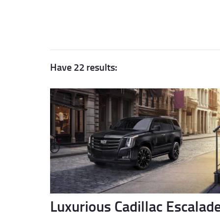
Have 22 results:
Luxurious Cadillac Escalad