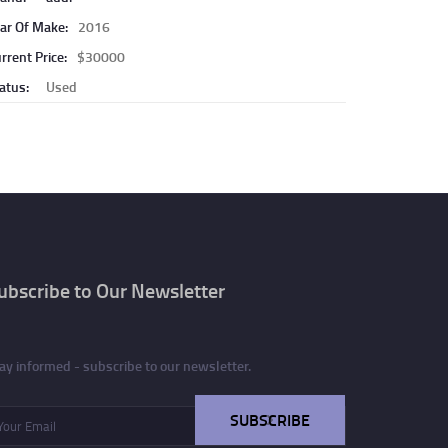
ar Of Make:
2016
rrent Price:
$30000
atus:
Used
ubscribe to Our Newsletter
ay informed - subscribe to our newsletter.