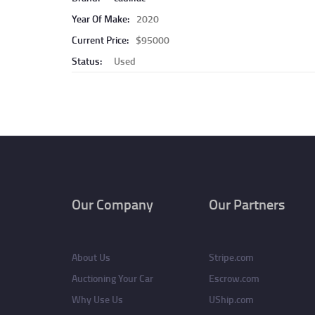
Year Of Make:
2020
Current Price:
$95000
Status:
Used
Pagination
Our Company
Our Partners
About Us
Stripe.com
Auctioning Your Car
Escrow.com
Why Use Us
UShip.com