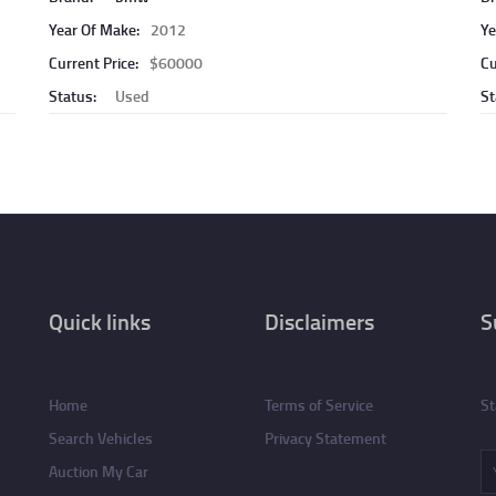
Year Of Make:
2012
Ye
Current Price:
$60000
Cu
Status:
Used
St
Quick links
Disclaimers
S
Home
Terms of Service
St
Search Vehicles
Privacy Statement
Auction My Car