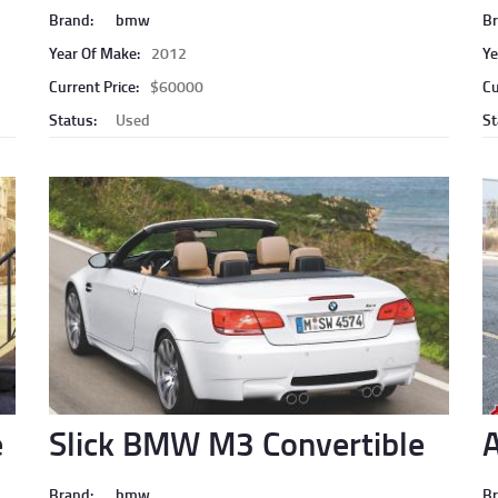
Brand:
bmw
Br
Year Of Make:
2012
Ye
Current Price:
$60000
Cu
Status:
Used
St
e
Slick BMW M3 Convertible
A
Brand:
bmw
Br