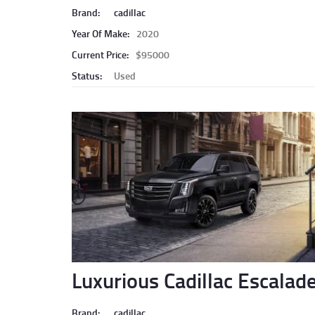
Brand:
cadillac
Year Of Make:
2020
Current Price:
$95000
Status:
Used
Luxurious Cadillac Escalad
Brand:
cadillac