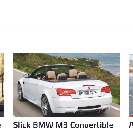
e
Slick BMW M3 Convertible
A