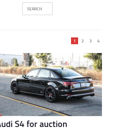
Current
1
Page
2
Page
3
Page
4
page
udi S4 for auction