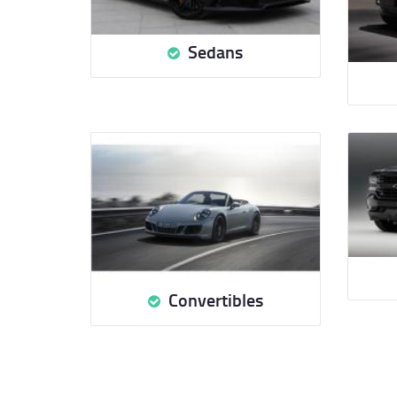
Sedans
Convertibles