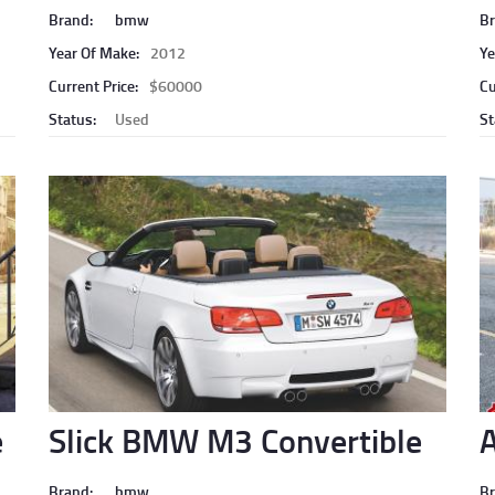
Brand:
bmw
Br
Year Of Make:
2012
Ye
Current Price:
$60000
Cu
Status:
Used
St
e
Slick BMW M3 Convertible
A
Brand:
bmw
Br