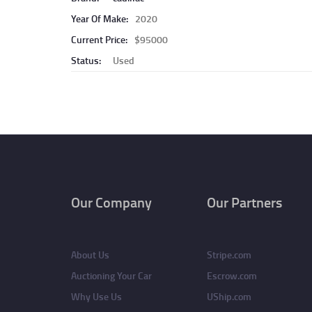
Year Of Make:
2020
Current Price:
$95000
Status:
Used
Pagination
Our Company
Our Partners
About Us
Stripe.com
Auctioning Your Car
Escrow.com
Why Use Us
UShip.com