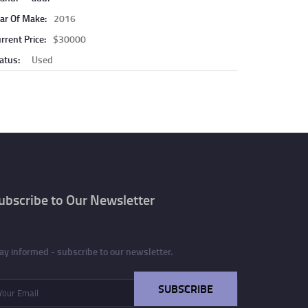
ar Of Make:
2016
rrent Price:
$30000
atus:
Used
ubscribe to Our Newsletter
ay informed - subscribe to our newsletter.