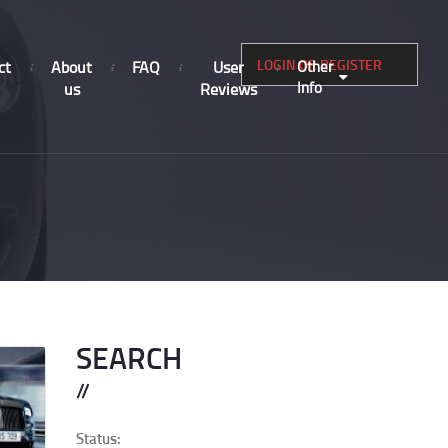
LOGIN OR REGISTER
ct
About
FAQ
User
Other
Info
us
Reviews
SEARCH
Status: