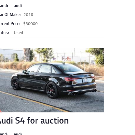
and:
audi
ar Of Make:
2016
rrent Price:
$30000
atus:
Used
udi S4 for auction
and:
audi