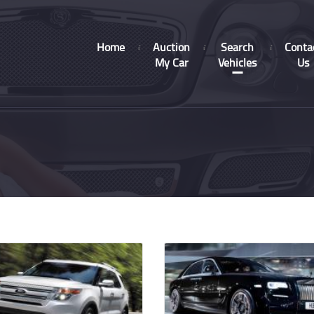
Home
Auction
Search
Conta
My Car
Vehicles
Us