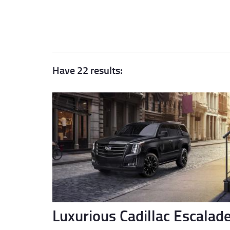
Have 22 results:
Luxurious Cadillac Escalad