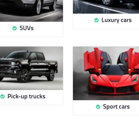
Luxury cars
SUVs
Pick-up trucks
Sport cars