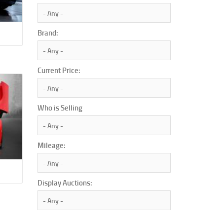
Brand:
Current Price:
Who is Selling
Mileage:
Display Auctions: