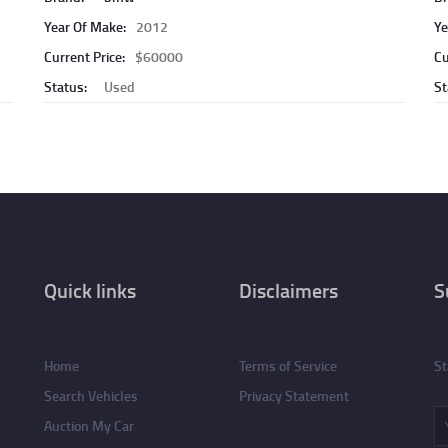
Year Of Make:
2012
Ye
Current Price:
$60000
Cu
Status:
Used
St
Quick links
Disclaimers
S
Home
Terms of Service
St
Search Vehicles
Privacy Statement
Auction My Car