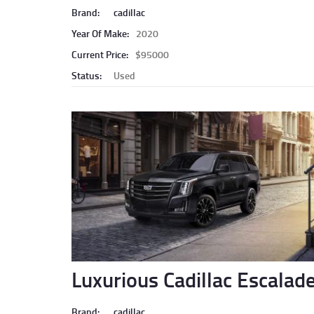
Brand:
cadillac
Year Of Make:
2020
Current Price:
$95000
Status:
Used
Luxurious Cadillac Escalad
Brand:
cadillac