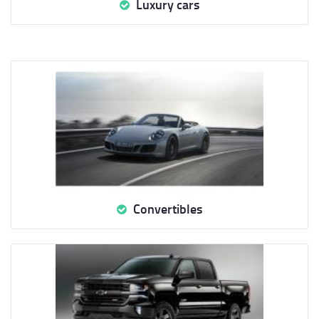
Luxury cars
Convertibles