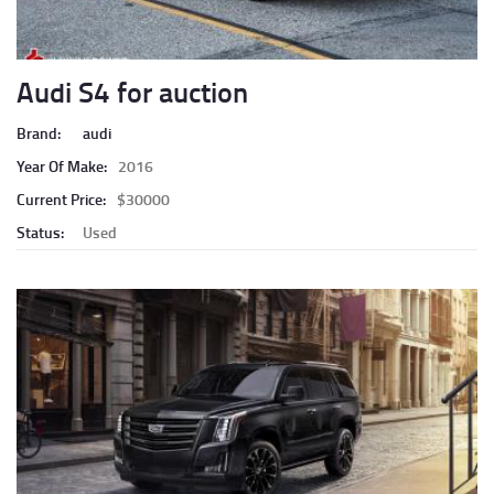
Audi S4 for auction
Brand:
audi
Year Of Make:
2016
Current Price:
$30000
Status:
Used