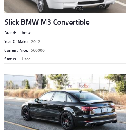
Slick BMW M3 Convertible
Brand:
bmw
Year Of Make:
2012
Current Price:
$60000
Status:
Used