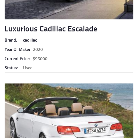
Luxurious Cadillac Escalade
Brand:
cadillac
Year Of Make:
2020
Current Price:
$95000
Status:
Used