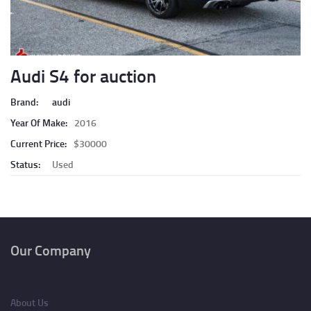
Audi S4 for auction
Brand:
audi
Year Of Make:
2016
Current Price:
$30000
Status:
Used
Pagination
Our Company
About Us