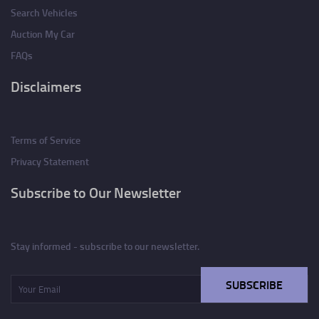
Search Vehicles
Auction My Car
FAQs
Disclaimers
Terms of Service
Privacy Statement
Subscribe to Our Newsletter
Stay informed - subscribe to our newsletter.