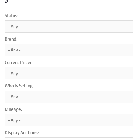
Status:
Brand:
Current Price:
Who is Selling
Mileage:
Display Auctions: