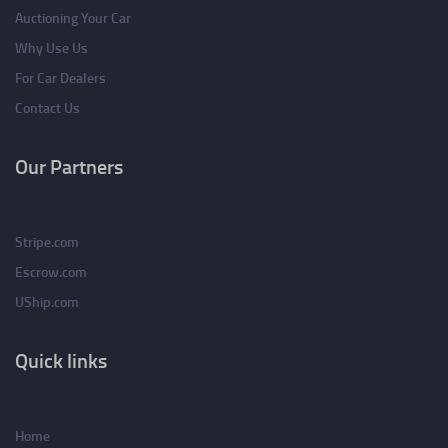
Auctioning Your Car
Why Use Us
For Car Dealers
Contact Us
Our Partners
Stripe.com
Escrow.com
UShip.com
Quick links
Home