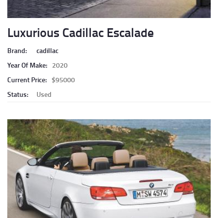
Luxurious Cadillac Escalade
Brand:
cadillac
Year Of Make:
2020
Current Price:
$95000
Status:
Used