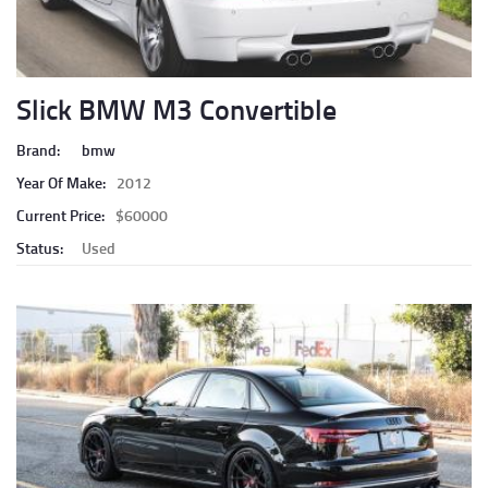
Slick BMW M3 Convertible
Brand:
bmw
Year Of Make:
2012
Current Price:
$60000
Status:
Used