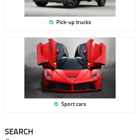
Pick-up trucks
Sport cars
SEARCH