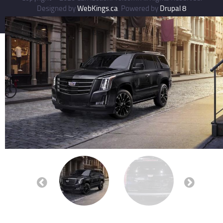
Designed by
WebKings.ca
. Powered by
Drupal 8
Previous
Next