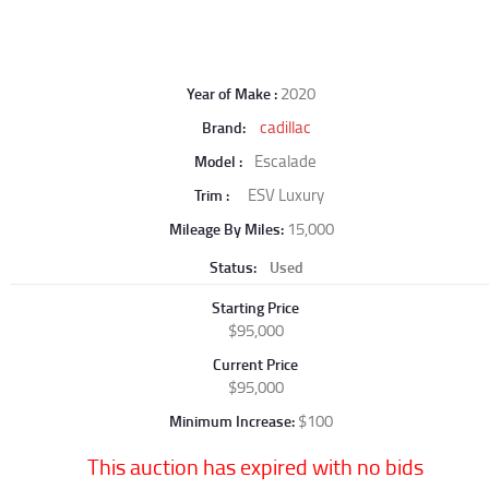
2020
Year of Make
cadillac
Brand
Escalade
Model
ESV Luxury
Trim
15,000
Mileage By Miles
Status
Used
Starting Price
$95,000
Current Price
$95,000
$100
Minimum Increase
This auction has expired with no bids