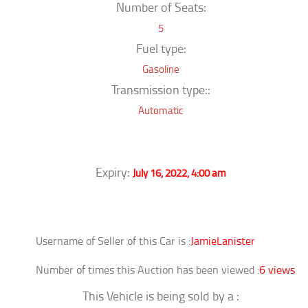
Number of Seats:
5
Fuel type:
Gasoline
Transmission type::
Automatic
Expiry:
July 16, 2022, 4:00 am
Username of Seller of this Car is :
JamieLanister
Number of times this Auction has been viewed :
6 views
This Vehicle is being sold by a :