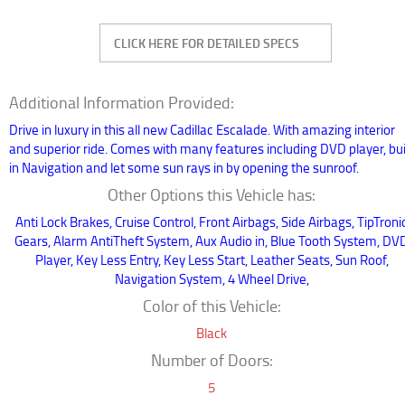
Additional Information Provided:
Drive in luxury in this all new Cadillac Escalade. With amazing interior
and superior ride. Comes with many features including DVD player, bui
in Navigation and let some sun rays in by opening the sunroof.
Other Options this Vehicle has:
Anti Lock Brakes, Cruise Control, Front Airbags, Side Airbags, TipTroni
Gears, Alarm AntiTheft System, Aux Audio in, Blue Tooth System, DV
Player, Key Less Entry, Key Less Start, Leather Seats, Sun Roof,
Navigation System, 4 Wheel Drive,
Color of this Vehicle:
Black
Number of Doors:
5