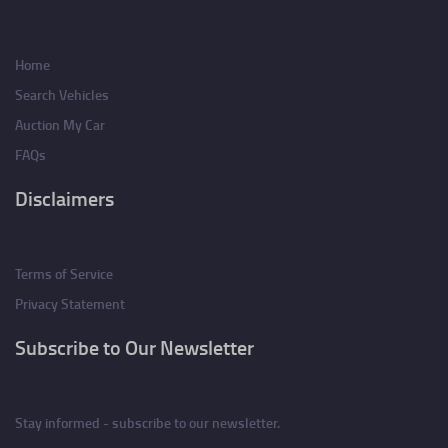
Home
Search Vehicles
Auction My Car
FAQs
Disclaimers
Terms of Service
Privacy Statement
Subscribe to Our Newsletter
Stay informed - subscribe to our newsletter.