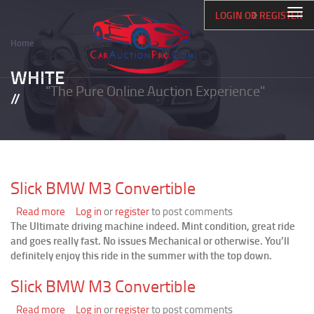
Skip
Togg
LOGIN OR REGISTER
to
navi
main
Home
content
Breadcrumb
WHITE
"The Pure Online Auction Experience"
Slick BMW M3 Convertible
Read more
about
Log in
or
register
to post comments
The Ultimate driving machine indeed. Mint condition, great ride
Slick
and goes really fast. No issues Mechanical or otherwise. You’ll
BMW
definitely enjoy this ride in the summer with the top down.
M3
Convertible
Slick BMW M3 Convertible
Read more
about
Log in
or
register
to post comments