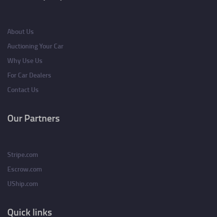
About Us
Auctioning Your Car
Why Use Us
For Car Dealers
Contact Us
Our Partners
Stripe.com
Escrow.com
UShip.com
Quick links