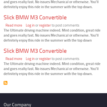
and goes really fast. No issues Mechanical or otherwise. You’ll
BMW
definitely enjoy this ride in the summer with the top down.
M3
Convertible
Slick BMW M3 Convertible
Read more
about
Log in
or
register
to post comments
The Ultimate driving machine indeed. Mint condition, great ride
Slick
and goes really fast. No issues Mechanical or otherwise. You’ll
BMW
definitely enjoy this ride in the summer with the top down
M3
Convertible
Slick BMW M3 Convertible
Read more
about
Log in
or
register
to post comments
The Ultimate driving machine indeed. Mint condition, great ride
Slick
and goes really fast. No issues Mechanical or otherwise. You’ll
BMW
definitely enjoy this ride in the summer with the top down.
M3
Convertible
Our Company