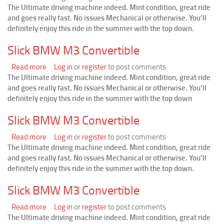
The Ultimate driving machine indeed. Mint condition, great ride
Slick
and goes really fast. No issues Mechanical or otherwise. You’ll
BMW
definitely enjoy this ride in the summer with the top down.
M3
Convertible
Slick BMW M3 Convertible
Read more
about
Log in
or
register
to post comments
The Ultimate driving machine indeed. Mint condition, great ride
Slick
and goes really fast. No issues Mechanical or otherwise. You’ll
BMW
definitely enjoy this ride in the summer with the top down
M3
Convertible
Slick BMW M3 Convertible
Read more
about
Log in
or
register
to post comments
The Ultimate driving machine indeed. Mint condition, great ride
Slick
and goes really fast. No issues Mechanical or otherwise. You’ll
BMW
definitely enjoy this ride in the summer with the top down.
M3
Convertible
Slick BMW M3 Convertible
Read more
about
Log in
or
register
to post comments
The Ultimate driving machine indeed. Mint condition, great ride
Slick