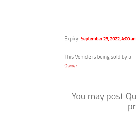
Expiry:
September 23, 2022, 4:00 a
This Vehicle is being sold by a :
Owner
You may post Que
pr