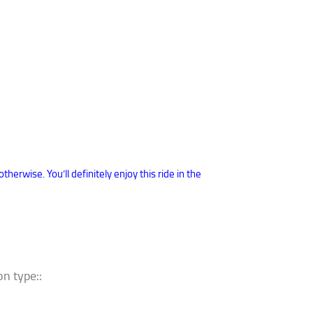
erwise. You’ll definitely enjoy this ride in the
n type::