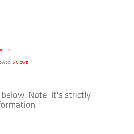
ister
ewed :
5 views
ow, Note: It's strictly
nformation