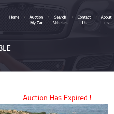
Home
Auction
Search
Contact
About
My Car
Vehicles
Us
us
BLE
Auction Has Expired !