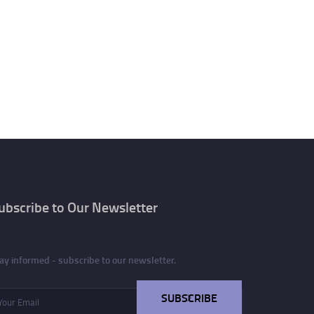
ubscribe to Our Newsletter
ay informed - subscribe to our newsletter.