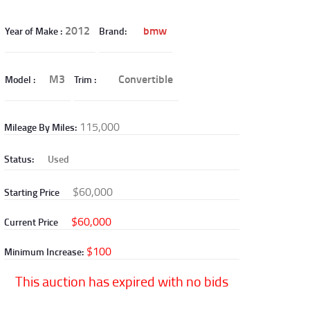
2012
bmw
Year of Make
Brand
M3
Convertible
Model
Trim
115,000
Mileage By Miles
Status
Used
$60,000
Starting Price
$60,000
Current Price
$100
Minimum Increase
This auction has expired with no bids