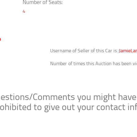
Number of Seats:
4
m
Username of Seller of this Car is :
JamieLan
Number of times this Auction has been vi
stions/Comments you might have bel
ohibited to give out your contact i