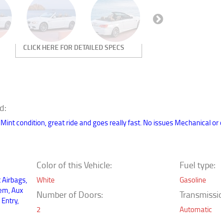
Next
d:
nt condition, great ride and goes really fast. No issues Mechanical or oth
Color of this Vehicle:
Fuel type:
t Airbags,
White
Gasoline
tem, Aux
Number of Doors:
Transmissio
 Entry,
2
Automatic