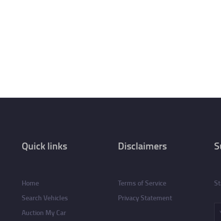
Quick links
Disclaimers
S
Home
Terms of Service
St
Search Vehicles
Privacy Statement
Auction My Car