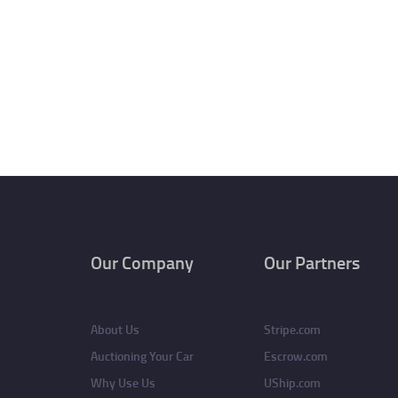
Our Company
Our Partners
About Us
Stripe.com
Auctioning Your Car
Escrow.com
Why Use Us
UShip.com