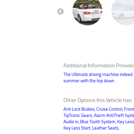
Previous
Additional Information Provide
The Ultimate driving machine indeed. Mi
summer with the top down.
Other Options this Vehicle has:
Anti Lock Brakes, Cruise Control, Fron
TipTronic Gears, Alarm AntiTheft Sys
Audio in, Blue Tooth System, Key Less
Key Less Start, Leather Seats,