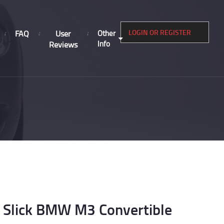
LOGIN OR REGISTER
FAQ
User
Other
Info
Reviews
Slick BMW M3 Convertible