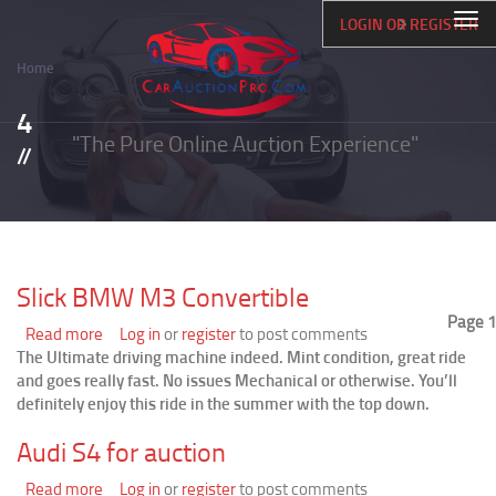
Skip
Togg
LOGIN OR REGISTER
to
navi
main
Home
content
Breadcrumb
4
"The Pure Online Auction Experience"
Slick BMW M3 Convertible
Page 1
Read more
about
Log in
or
register
to post comments
The Ultimate driving machine indeed. Mint condition, great ride
Slick
and goes really fast. No issues Mechanical or otherwise. You’ll
BMW
definitely enjoy this ride in the summer with the top down.
M3
Convertible
Audi S4 for auction
Read more
about
Log in
or
register
to post comments