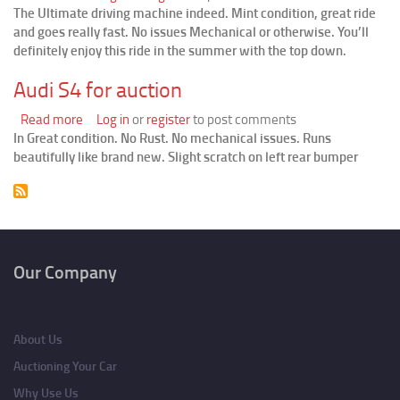
The Ultimate driving machine indeed. Mint condition, great ride
Slick
and goes really fast. No issues Mechanical or otherwise. You’ll
BMW
definitely enjoy this ride in the summer with the top down.
M3
Convertible
Audi S4 for auction
Read more
about
Log in
or
register
to post comments
In Great condition. No Rust. No mechanical issues. Runs
Audi
beautifully like brand new. Slight scratch on left rear bumper
S4
for
auction
Pagination
Our Company
About Us
Auctioning Your Car
Why Use Us