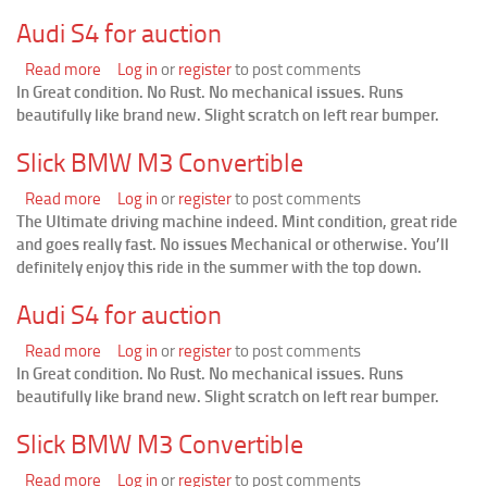
Convertible
Audi S4 for auction
Read more
about
Log in
or
register
to post comments
In Great condition. No Rust. No mechanical issues. Runs
Audi
beautifully like brand new. Slight scratch on left rear bumper.
S4
for
Slick BMW M3 Convertible
auction
Read more
about
Log in
or
register
to post comments
The Ultimate driving machine indeed. Mint condition, great ride
Slick
and goes really fast. No issues Mechanical or otherwise. You’ll
BMW
definitely enjoy this ride in the summer with the top down.
M3
Convertible
Audi S4 for auction
Read more
about
Log in
or
register
to post comments
In Great condition. No Rust. No mechanical issues. Runs
Audi
beautifully like brand new. Slight scratch on left rear bumper.
S4
for
Slick BMW M3 Convertible
auction
Read more
about
Log in
or
register
to post comments