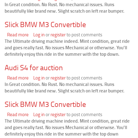
In Great condition. No Rust. No mechanical issues. Runs
Audi
beautifully like brand new. Slight scratch on left rear bumper.
S4
for
Slick BMW M3 Convertible
auction
Read more
about
Log in
or
register
to post comments
The Ultimate driving machine indeed. Mint condition, great ride
Slick
and goes really fast. No issues Mechanical or otherwise. You’ll
BMW
definitely enjoy this ride in the summer with the top down.
M3
Convertible
Audi S4 for auction
Read more
about
Log in
or
register
to post comments
In Great condition. No Rust. No mechanical issues. Runs
Audi
beautifully like brand new. Slight scratch on left rear bumper.
S4
for
Slick BMW M3 Convertible
auction
Read more
about
Log in
or
register
to post comments
The Ultimate driving machine indeed. Mint condition, great ride
Slick
and goes really fast. No issues Mechanical or otherwise. You’ll
BMW
definitely enjoy this ride in the summer with the top down
M3