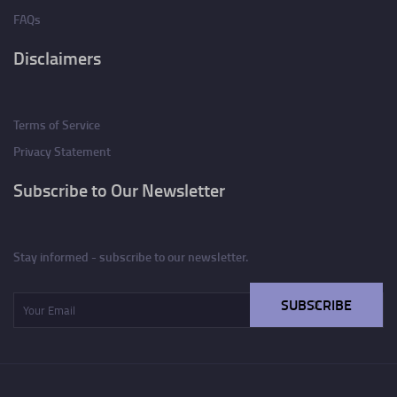
FAQs
Disclaimers
Terms of Service
Privacy Statement
Subscribe to Our Newsletter
Stay informed - subscribe to our newsletter.