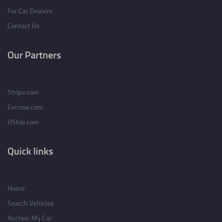
For Car Dealers
Contact Us
Our Partners
Stripe.com
Escrow.com
UShip.com
Quick links
Home
Search Vehicles
Auction My Car