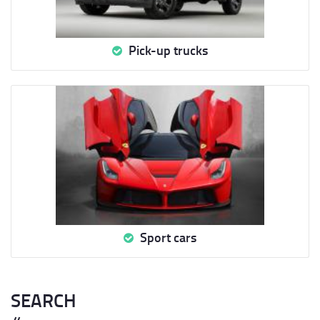
Pick-up trucks
Sport cars
SEARCH