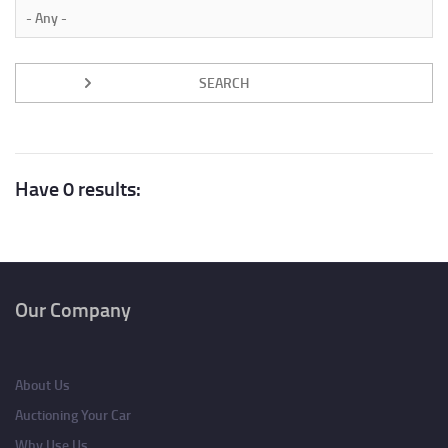
Have 0 results:
Our Company
About Us
Auctioning Your Car
Why Use Us