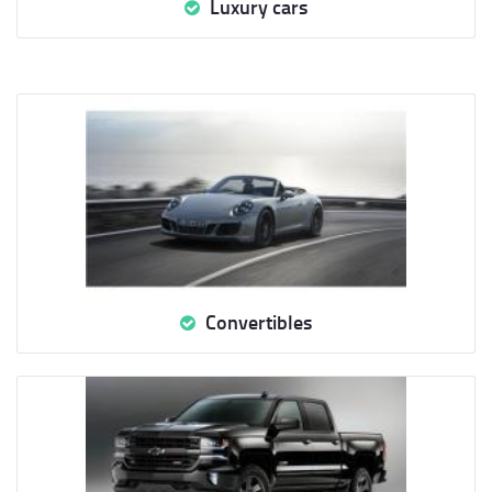
Luxury cars
Convertibles