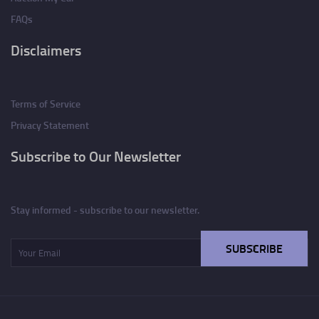
FAQs
Disclaimers
Terms of Service
Privacy Statement
Subscribe to Our Newsletter
Stay informed - subscribe to our newsletter.