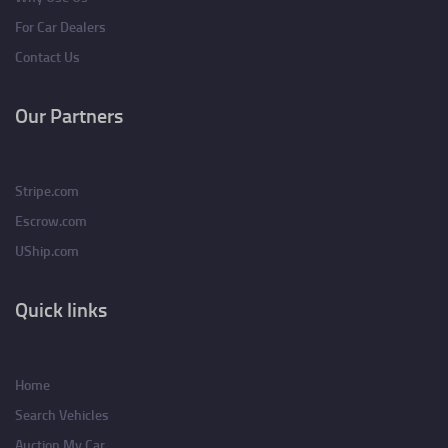
For Car Dealers
Contact Us
Our Partners
Stripe.com
Escrow.com
UShip.com
Quick links
Home
Search Vehicles
Auction My Car