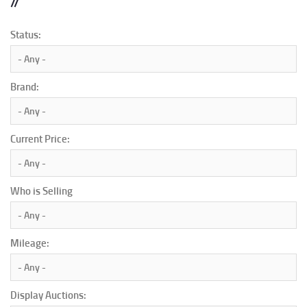
Status:
Brand:
Current Price:
Who is Selling
Mileage:
Display Auctions: