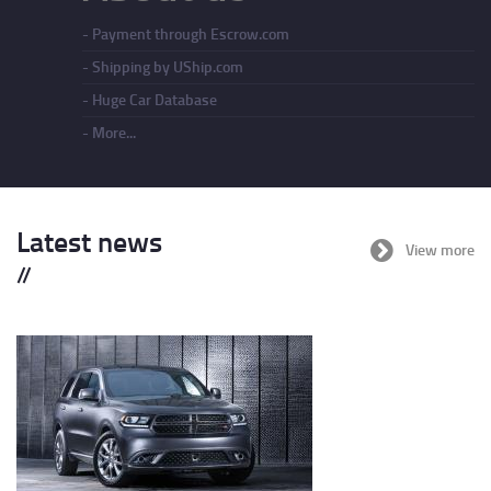
Payment through Escrow.com
Shipping by UShip.com
Huge Car Database
More...
Latest news
View more