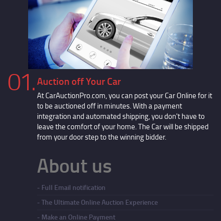
01.
Auction off Your Car
At CarAuctionPro.com, you can post your Car Online for it
to be auctioned off in minutes. With a payment
integration and automated shipping, you don't have to
leave the comfort of your home. The Car will be shipped
from your door step to the winning bidder.
About us
Full Email notification
The Ultimate Online Auction Experience
Make an Online Payment