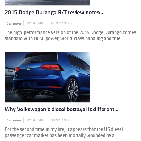
2015 Dodge Durango R/T review notes:…
BY
ADMIN
06/07/2016
Car news
The high-performance version of the 2015 Dodge Durango comes
standard with HEMI power, world-class handling and true
Why Volkswagen’s diesel betrayal is different…
BY
ADMIN
11/05/2016
Car news
For the second time in my life, it appears that the US diesel
passenger car market has been mortally wounded by a