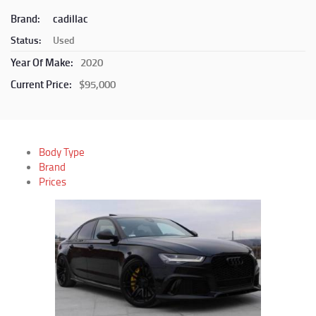
Brand:
cadillac
Status:
Used
Year Of Make:
2020
Current Price:
$95,000
Body Type
Brand
Prices