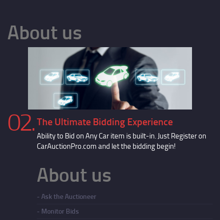
About us
02.
The Ultimate Bidding Experience
Ability to Bid on Any Car item is built-in. Just Register on
CarAuctionPro.com and let the bidding begin!
About us
Ask the Auctioneer
Monitor Bids