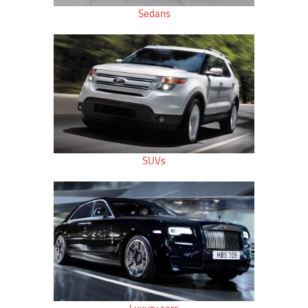
Sedans
SUVs