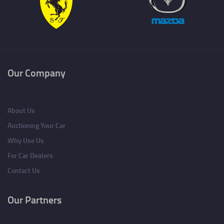
Our Company
About Us
Auctioning Your Car
Why Use Us
For Car Dealers
Contact Us
Our Partners