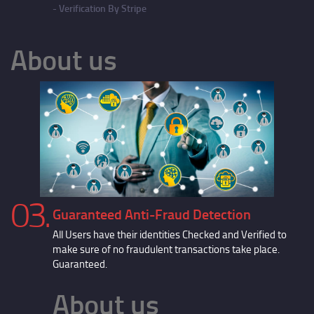
Verification By Stripe
About us
03.
Guaranteed Anti-Fraud Detection
All Users have their identities Checked and Verified to
make sure of no fraudulent transactions take place.
Guaranteed.
About us