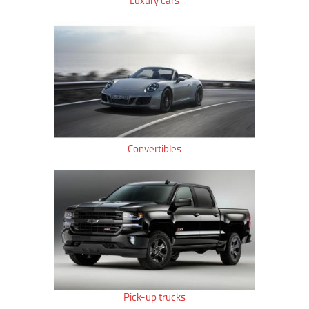
Luxury cars
Convertibles
Pick-up trucks