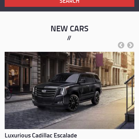
NEW CARS
Previous
Next
Luxurious Cadillac Escalade