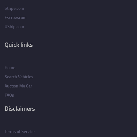
Stripe.com
Escrow.com
UShip.com
Quick links
Home
Search Vehicles
Auction My Car
FAQs
Disclaimers
Terms of Service