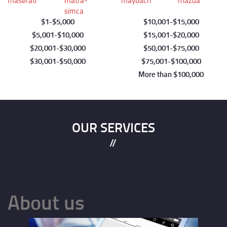
maserati
matra-
maybach
mazda
simca
1
5,000
10,001
15,000
Pagination
5,001
10,000
15,001
20,000
20,001
30,000
50,001
75,000
30,001
50,000
75,001
100,000
More than $100,000
OUR SERVICES
About us