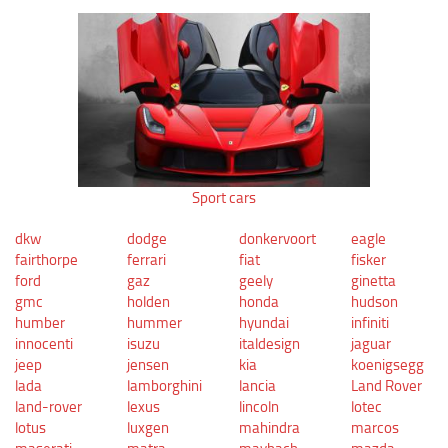
Sport cars
dkw
dodge
donkervoort
eagle
fairthorpe
ferrari
fiat
fisker
ford
gaz
geely
ginetta
gmc
holden
honda
hudson
humber
hummer
hyundai
infiniti
innocenti
isuzu
italdesign
jaguar
jeep
jensen
kia
koenigsegg
lada
lamborghini
lancia
Land Rover
land-rover
lexus
lincoln
lotec
lotus
luxgen
mahindra
marcos